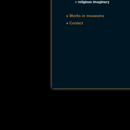
»
religious imaginary
»
Works in museums
»
Contact