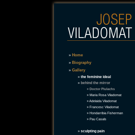
»
Home
»
Biography
»
Gallery
»
the feminine ideal
»
behind the mirror
» Doctor Piulachs
»
Maria Rosa Viladomat
»
Adelaida Viladomat
»
Francesc Viladomat
»
Hondarribia Fisherman
»
Pau Casals
»
sculpting pain