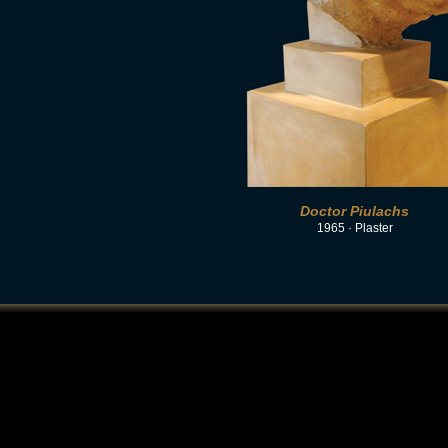
Doctor Piulachs
1965 · Plaster